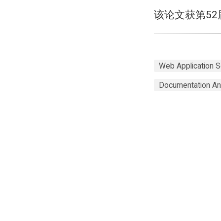
该论文获第5
Web Application S
Documentation An