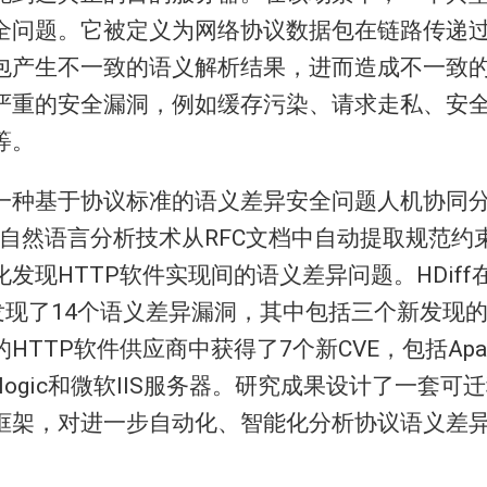
全问题。它被定义为网络协议数据包在链路传递
包产生不一致的语义解析结果，进而造成不一致
严重的安全漏洞，例如缓存污染、请求走私、安
等。
一种基于协议标准的语义差异安全问题人机协同分
使用自然语言分析技术从RFC文档中自动提取规范
发现HTTP软件实现间的语义差异问题。HDiff
中发现了14个语义差异漏洞，其中包括三个新发现
HTTP软件供应商中获得了7个新CVE，包括Apa
eblogic和微软IIS服务器。研究成果设计了一套
框架，对进一步自动化、智能化分析协议语义差