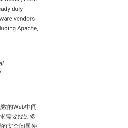
eady duly
ftware vendors
luding Apache,
al
d
数的Web中间
请求需要经过多
型的安全问题便