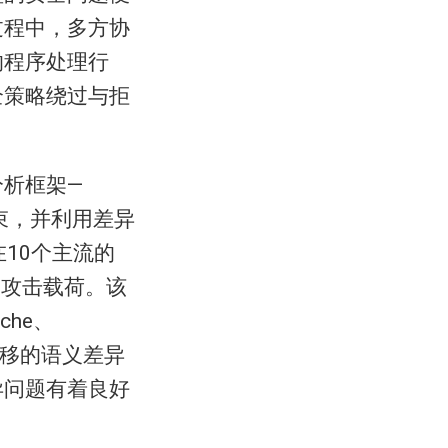
过程中，多方协
的程序处理行
全策略绕过与拒
析框架—
约束，并利用差异
在10个主流的
的攻击载荷。该
che、
可迁移的语义差异
异问题有着良好