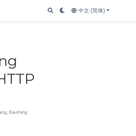
中文 (简体)
ing
 HTTP
hang
,
Xiaofeng