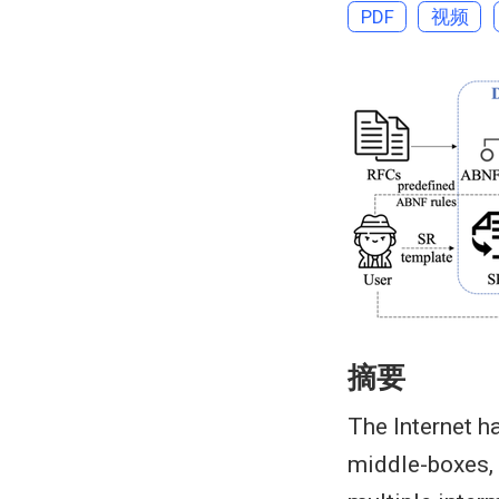
PDF
视频
摘要
The Internet 
middle-boxes,