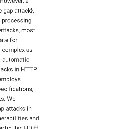
 However, a
c gap attack},
e processing
attacks, most
ate for
s complex as
i-automatic
ttacks in HTTP
 employs
ecifications,
ks. We
p attacks in
erabilities and
articular, HDiff