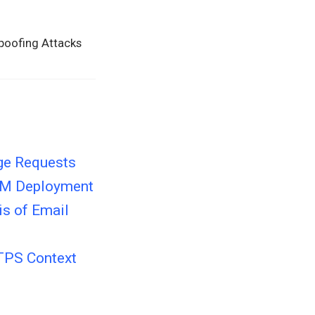
Spoofing Attacks
ge Requests
KIM Deployment
is of Email
TTPS Context