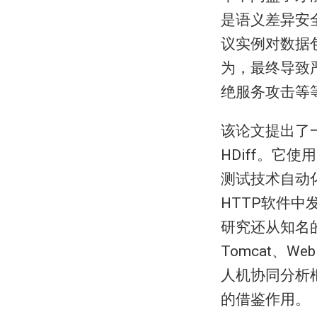
是语义差异安
议实例对数据
为，最终导致
绝服务攻击等
该论文提出了
HDiff。它
测试技术自动化
HTTP软件
研究还从知名的
Tomcat、W
人机协同分析
的借鉴作用。