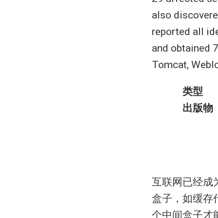
also discovere
reported all i
and obtained 
Tomcat, Weblog
类型
出版物
互联网已经成
盒子，如缓存
个中间盒子才