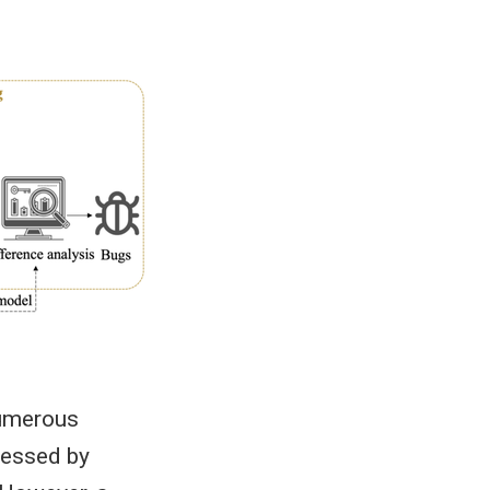
numerous
cessed by