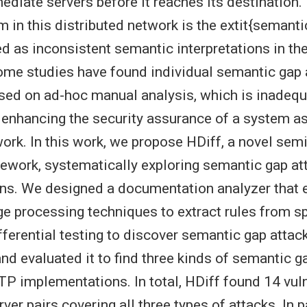
mediate servers before it reaches its destination.
 in this distributed network is the extit{semanti
ed as inconsistent semantic interpretations in th
ome studies have found individual semantic gap 
sed on ad-hoc manual analysis, which is inadequ
enhancing the security assurance of a system a
rk. In this work, we propose HDiff, a novel sem
ework, systematically exploring semantic gap a
ns. We designed a documentation analyzer that
ge processing techniques to extract rules from sp
ifferential testing to discover semantic gap attac
d evaluated it to find three kinds of semantic ga
P implementations. In total, HDiff found 14 vuln
ver pairs covering all three types of attacks. In p