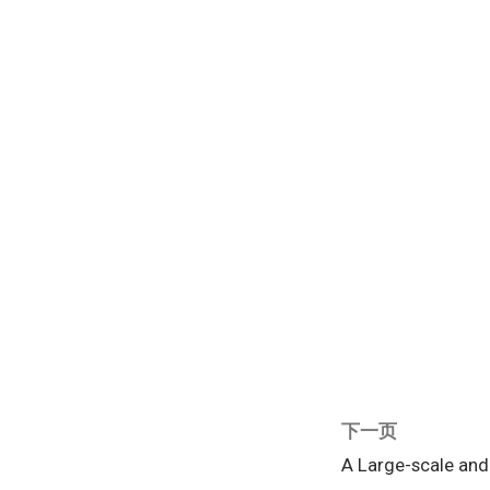
下一页
A Large-scale an