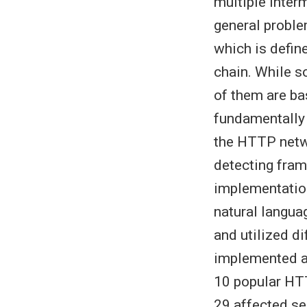
multiple inter
general problem
which is defin
chain. While s
of them are ba
fundamentally 
the HTTP netwo
detecting fram
implementatio
natural langua
and utilized d
implemented an
10 popular HTT
29 affected ser