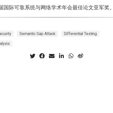
2届国际可靠系统与网络学术年会最佳论文亚军奖
ecurity
Semantic Gap Attack
Differential Testing
alysis