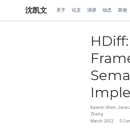
沈凯文
关于
论文
演讲
动态
其他
HDiff
Frame
Seman
Impl
Kaiwen Shen
,
Jianyu
Zheng
March 2022
0 Co