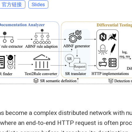
官方链接
Slides
has become a complex distributed network with 
 where an end-to-end HTTP request is often pro