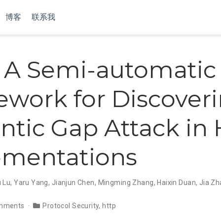
博客
联系我
: A Semi-automatic
work for Discover
tic Gap Attack in
ementations
 Lu
,
Yaru Yang
,
Jianjun Chen
,
Mingming Zhang
,
Haixin Duan
,
Jia Z
mments
Protocol Security
,
http