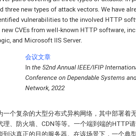
d three new types of attack vectors. We have alr
dentified vulnerabilities to the involved HTTP so
7 new CVEs from well-known HTTP software, inc
ic, and Microsoft IIS Server.
会议文章
In
the 52nd Annual IEEE/IFIP Internation
Conference on Dependable Systems an
Network, 2022
为一个复杂的大型分布式异构网络，其中部署着无
代理、防火墙、CDN等等。一个端到端的HTTP
能到达真正的目的服务器。在该场景下，一个典