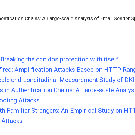
hentication Chains: A Large-scale Analysis of Email Sender 
Breaking the cdn dos protection with itself
ired: Amplification Attacks Based on HTTP Ran
cale and Longitudinal Measurement Study of D
 in Authentication Chains: A Large-scale Analys
oofing Attacks
ith Familiar Strangers: An Empirical Study on H
 Attacks