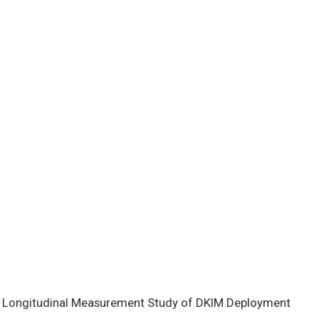
d Longitudinal Measurement Study of DKIM Deployment