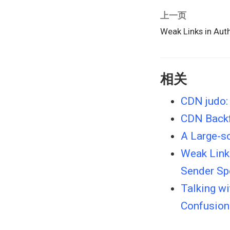
上一页
Weak Links in Aut
相关
CDN judo: 
CDN Backf
A Large-s
Weak Links
Sender Sp
Talking w
Confusion