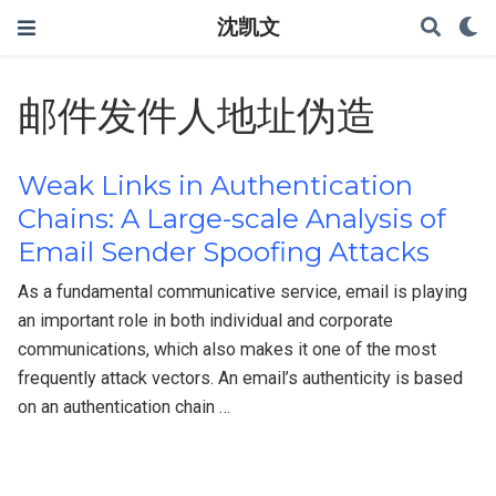
沈凯文
邮件发件人地址伪造
Weak Links in Authentication
Chains: A Large-scale Analysis of
Email Sender Spoofing Attacks
As a fundamental communicative service, email is playing
an important role in both individual and corporate
communications, which also makes it one of the most
frequently attack vectors. An email’s authenticity is based
on an authentication chain …