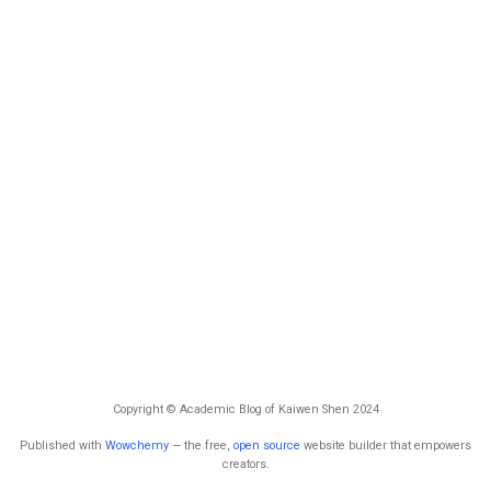
Copyright © Academic Blog of Kaiwen Shen 2024
Published with
Wowchemy
— the free,
open source
website builder that empowers
creators.